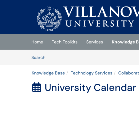
Skip to main content
(opens in a new tab)
Home
Tech Toolkits
Services
Knowledge B
Skip to Knowledge Base content
Articles
Search
Knowledge Base
Technology Services
Collabora
University Calendar
