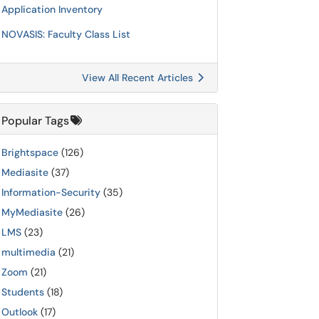
Application Inventory
NOVASIS: Faculty Class List
View All Recent Articles
Popular Tags
Brightspace
(126)
Mediasite
(37)
Information-Security
(35)
MyMediasite
(26)
LMS
(23)
multimedia
(21)
Zoom
(21)
Students
(18)
Outlook
(17)