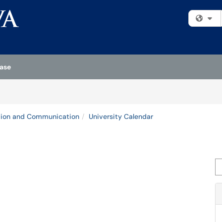
Fi
ase
tion and Communication
University Calendar
Se