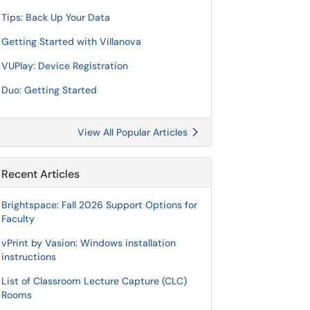
Tips: Back Up Your Data
Getting Started with Villanova
VUPlay: Device Registration
Duo: Getting Started
View All Popular Articles
Recent Articles
Brightspace: Fall 2026 Support Options for
Faculty
vPrint by Vasion: Windows installation
instructions
List of Classroom Lecture Capture (CLC)
Rooms