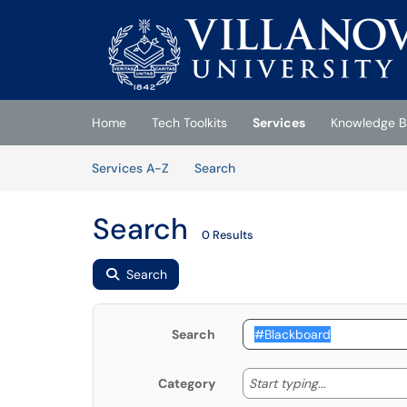
Skip to main content
(opens in a new tab)
Home
Tech Toolkits
Services
Knowledge B
Skip to Services content
Services
Services A-Z
Search
Search
0 Results
Search
Search
Start typing
Start typing...
Category