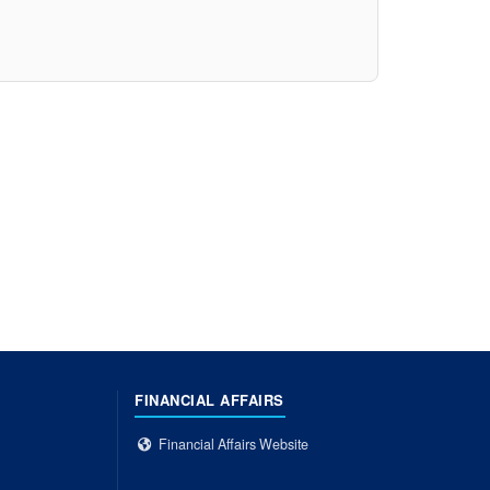
FINANCIAL AFFAIRS
Financial Affairs Website