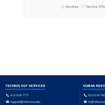
Services or Offerin
Services
Service Offe
TECHNOLOGY SERVICES
HUMAN RES
610-519-7777
610-519-79
support@villanova.edu
hr@villanov