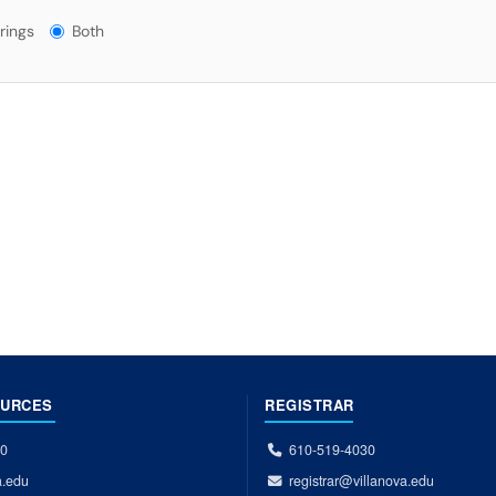
gs?
rings
Both
OURCES
REGISTRAR
00
610-519-4030
a.edu
registrar@villanova.edu