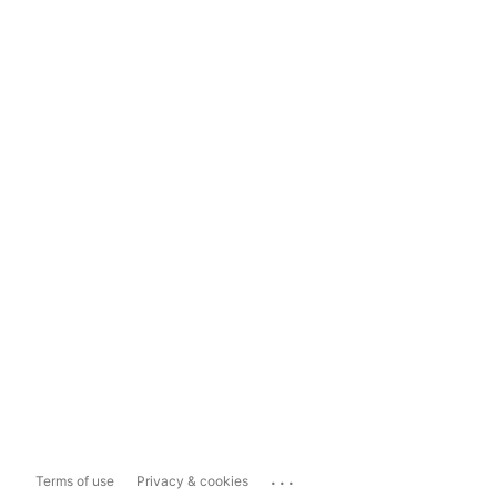
...
Terms of use
Privacy & cookies