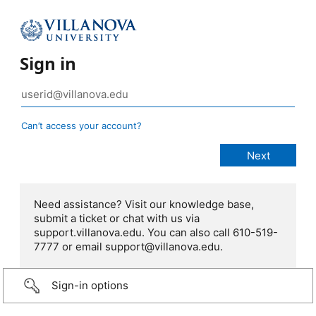
Sign in
Can’t access your account?
Need assistance? Visit our knowledge base,
submit a ticket or chat with us via
support.villanova.edu. You can also call 610-519-
7777 or email support@villanova.edu.
Sign-in options