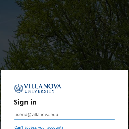
Sign in
Can’t access your account?