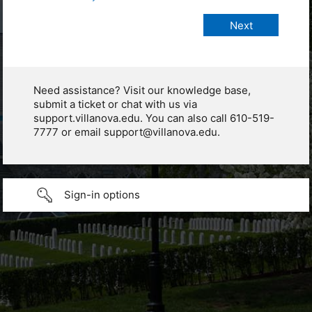
Need assistance? Visit our knowledge base,
submit a ticket or chat with us via
support.villanova.edu. You can also call 610-519-
7777 or email support@villanova.edu.
Sign-in options