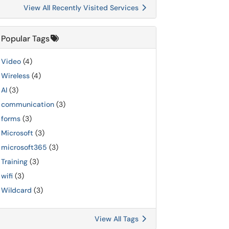
View All Recently Visited Services
Popular Tags
Video
(4)
Wireless
(4)
AI
(3)
communication
(3)
forms
(3)
Microsoft
(3)
microsoft365
(3)
Training
(3)
wifi
(3)
Wildcard
(3)
View All Tags