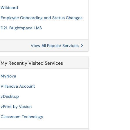
Wildcard
Employee Onboarding and Status Changes
D2L Brightspace LMS
View All Popular Services
My Recently Visited Services
MyNova
Villanova Account
vDesktop
vPrint by Vasion
Classroom Technology