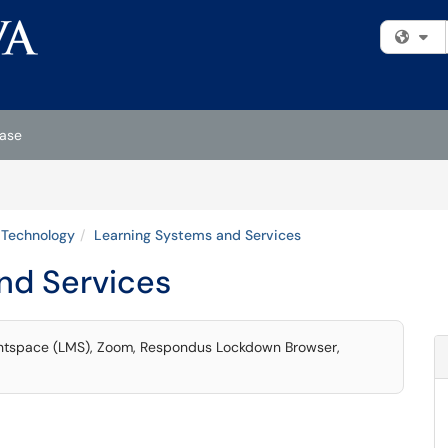
Fi
ase
Technology
Learning Systems and Services
nd Services
ightspace (LMS), Zoom, Respondus Lockdown Browser,