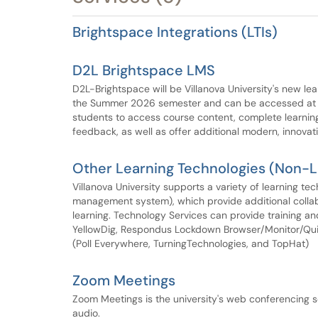
Brightspace Integrations (LTIs)
D2L Brightspace LMS
D2L-Brightspace will be Villanova University's new le
the Summer 2026 semester and can be accessed at br
students to access course content, complete learning
feedback, as well as offer additional modern, innovati
Other Learning Technologies (Non-
Villanova University supports a variety of learning te
management system), which provide additional collab
learning. Technology Services can provide training and
YellowDig, Respondus Lockdown Browser/Monitor/Quiz
(Poll Everywhere, TurningTechnologies, and TopHat)
Zoom Meetings
Zoom Meetings is the university's web conferencing so
audio.