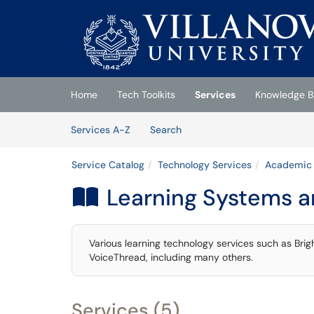
Skip to main content
(opens in a new tab)
Home
Tech Toolkits
Services
Knowledge B
Skip to Services content
Services
Services A-Z
Search
Service Catalog
Technology Services
Academic 
Learning Systems a

Various learning technology services such as Br
VoiceThread, including many others.
Services (5)