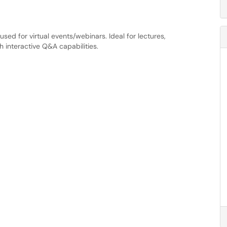
sed for virtual events/webinars. Ideal for lectures,
h interactive Q&A capabilities.