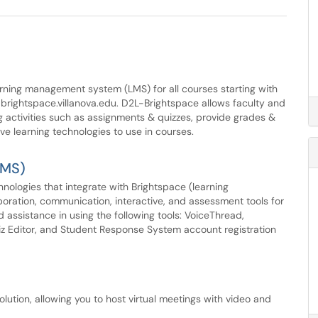
arning management system (LMS) for all courses starting with
ightspace.villanova.edu. D2L-Brightspace allows faculty and
 activities such as assignments & quizzes, provide grades &
ve learning technologies to use in courses.
LMS)
chnologies that integrate with Brightspace (learning
oration, communication, interactive, and assessment tools for
 assistance in using the following tools: VoiceThread,
 Editor, and Student Response System account registration
lution, allowing you to host virtual meetings with video and