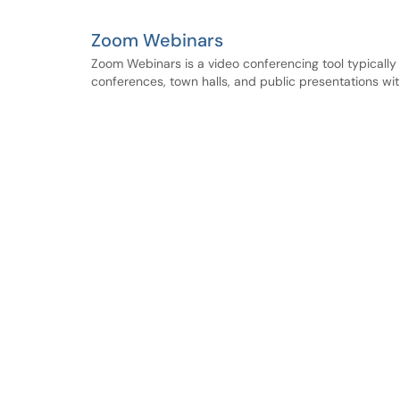
Zoom Webinars
Zoom Webinars is a video conferencing tool typically u
conferences, town halls, and public presentations wit