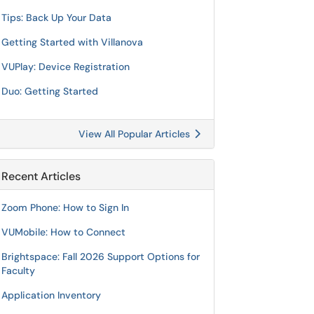
Tips: Back Up Your Data
Getting Started with Villanova
VUPlay: Device Registration
Duo: Getting Started
View All Popular Articles
Recent Articles
Zoom Phone: How to Sign In
VUMobile: How to Connect
Brightspace: Fall 2026 Support Options for
Faculty
Application Inventory