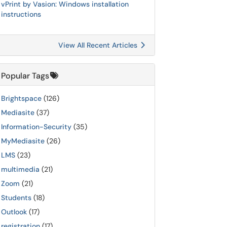
vPrint by Vasion: Windows installation
instructions
View All Recent Articles
Popular Tags
Brightspace
(126)
Mediasite
(37)
Information-Security
(35)
MyMediasite
(26)
LMS
(23)
multimedia
(21)
Zoom
(21)
Students
(18)
Outlook
(17)
registration
(17)