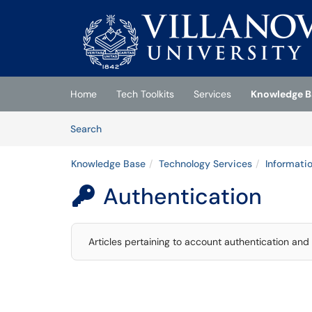
Skip to main content
(opens in a new tab)
Home
Tech Toolkits
Services
Knowledge B
Skip to Knowledge Base content
Articles
Search
Knowledge Base
Technology Services
Informati
Authentication

Articles pertaining to account authentication and 