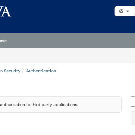
Fi
ase
on Security
Authentication
Se
authorization to third party applications.