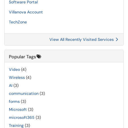
Software Portal
Villanova Account
TechZone
View All Recently Visited Services
Popular Tags
Video
(4)
Wireless
(4)
AI
(3)
communication
(3)
forms
(3)
Microsoft
(3)
microsoft365
(3)
Training
(3)