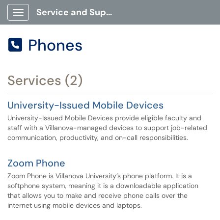
Service and Support Portal
Show Applications Menu
Phones

Services (2)
University-Issued Mobile Devices
University-Issued Mobile Devices provide eligible faculty and
staff with a Villanova-managed devices to support job-related
communication, productivity, and on-call responsibilities.
Zoom Phone
Zoom Phone is Villanova University’s phone platform. It is a
softphone system, meaning it is a downloadable application
that allows you to make and receive phone calls over the
internet using mobile devices and laptops.