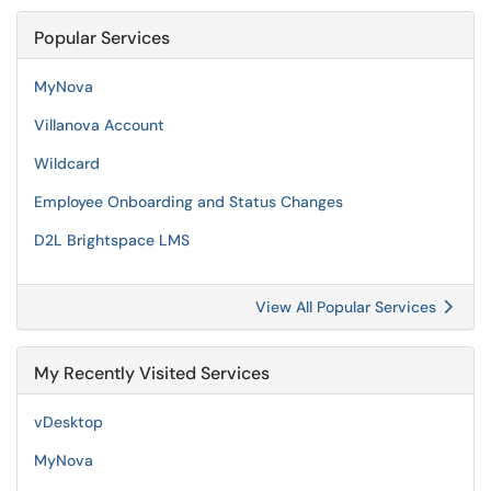
Popular Services
MyNova
Villanova Account
Wildcard
Employee Onboarding and Status Changes
D2L Brightspace LMS
View All Popular Services
My Recently Visited Services
vDesktop
MyNova