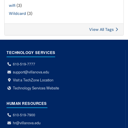
wifi
(3)
Wildcard
(3)
View All Tags
TECHNOLOGY SERVICES
610-519-7777
support@villanova.edu
Visit a TechZone Location
Technology Services Website
HUMAN RESOURCES
610-519-7900
hr@villanova.edu