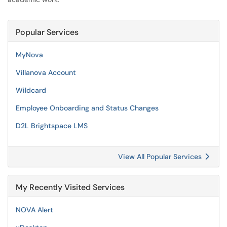
Popular Services
MyNova
Villanova Account
Wildcard
Employee Onboarding and Status Changes
D2L Brightspace LMS
View All Popular Services
My Recently Visited Services
NOVA Alert