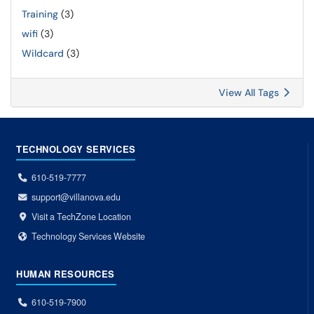
Training
(3)
wifi
(3)
Wildcard
(3)
View All Tags
TECHNOLOGY SERVICES
610-519-7777
support@villanova.edu
Visit a TechZone Location
Technology Services Website
HUMAN RESOURCES
610-519-7900