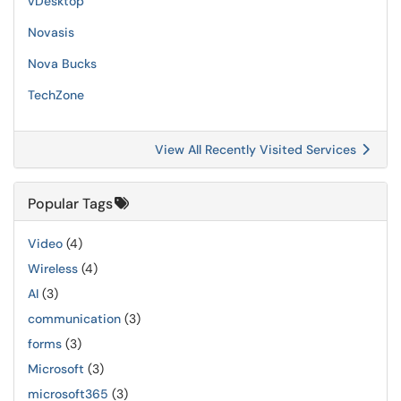
vDesktop
Novasis
Nova Bucks
TechZone
View All Recently Visited Services
Popular Tags
Video
(4)
Wireless
(4)
AI
(3)
communication
(3)
forms
(3)
Microsoft
(3)
microsoft365
(3)