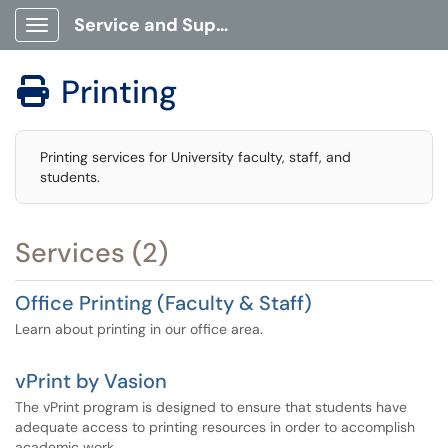
Service and Support Portal
Show Applications Menu
Printing

Printing services for University faculty, staff, and
students.
Services (2)
Office Printing (Faculty & Staff)
Learn about printing in our office area.
vPrint by Vasion
The vPrint program is designed to ensure that students have
adequate access to printing resources in order to accomplish
academic work.