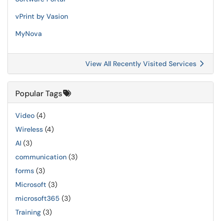
vPrint by Vasion
MyNova
View All Recently Visited Services
Popular Tags
Video
(4)
Wireless
(4)
AI
(3)
communication
(3)
forms
(3)
Microsoft
(3)
microsoft365
(3)
Training
(3)