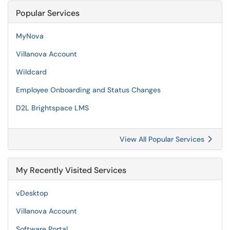
Popular Services
MyNova
Villanova Account
Wildcard
Employee Onboarding and Status Changes
D2L Brightspace LMS
View All Popular Services
My Recently Visited Services
vDesktop
Villanova Account
Software Portal