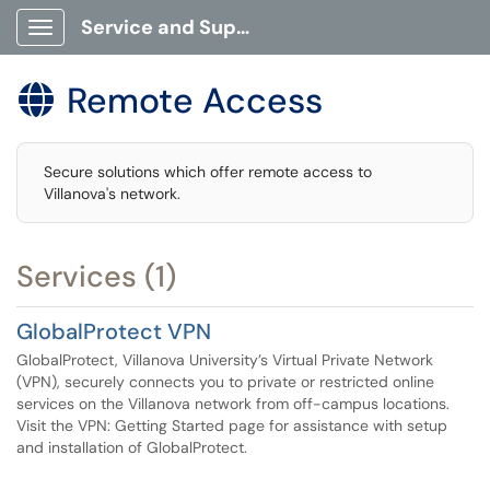
Service and Support Portal
Show Applications Menu
Remote Access

Secure solutions which offer remote access to
Villanova's network.
Services (1)
GlobalProtect VPN
GlobalProtect, Villanova University’s Virtual Private Network
(VPN), securely connects you to private or restricted online
services on the Villanova network from off-campus locations.
Visit the VPN: Getting Started page for assistance with setup
and installation of GlobalProtect.