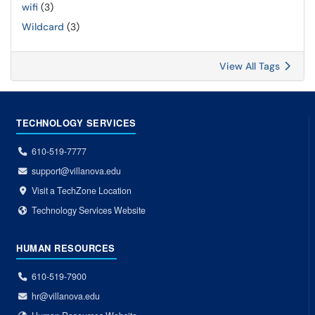
wifi
(3)
Wildcard
(3)
View All Tags
TECHNOLOGY SERVICES
610-519-7777
support@villanova.edu
Visit a TechZone Location
Technology Services Website
HUMAN RESOURCES
610-519-7900
hr@villanova.edu