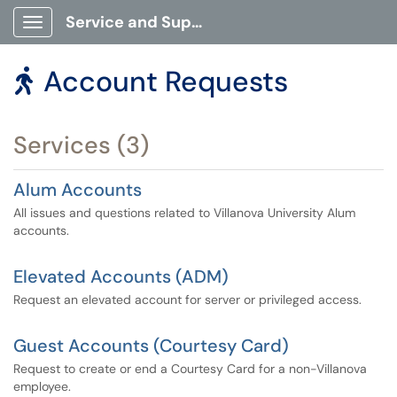
Service and Support Portal
Show Applications Menu
Account Requests

Services (3)
Alum Accounts
All issues and questions related to Villanova University Alum
accounts.
Elevated Accounts (ADM)
Request an elevated account for server or privileged access.
Guest Accounts (Courtesy Card)
Request to create or end a Courtesy Card for a non-Villanova
employee.