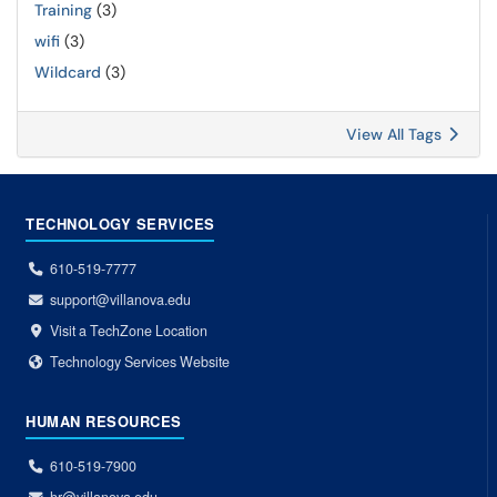
Training
(3)
wifi
(3)
Wildcard
(3)
View All Tags
TECHNOLOGY SERVICES
610-519-7777
support@villanova.edu
Visit a TechZone Location
Technology Services Website
HUMAN RESOURCES
610-519-7900