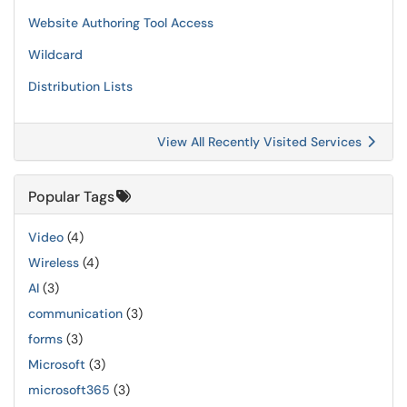
Website Authoring Tool Access
Wildcard
Distribution Lists
View All Recently Visited Services
Popular Tags
Video
(4)
Wireless
(4)
AI
(3)
communication
(3)
forms
(3)
Microsoft
(3)
microsoft365
(3)