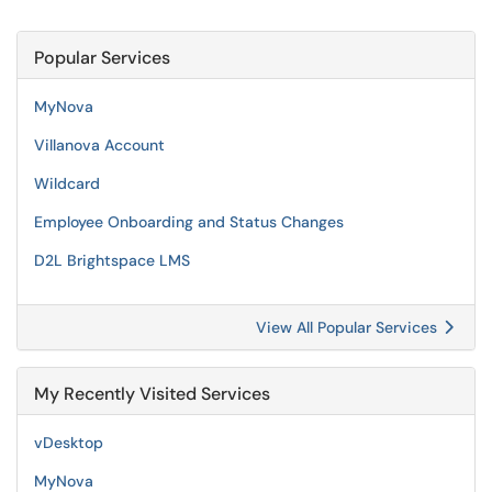
Popular Services
MyNova
Villanova Account
Wildcard
Employee Onboarding and Status Changes
D2L Brightspace LMS
View All Popular Services
My Recently Visited Services
vDesktop
MyNova