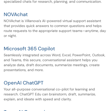
specialized chats for research, planning, and communication.
NOVAchat
NOVAchat is Villanova’s AI-powered virtual support assistant
that provides quick answers to common questions and helps
route requests to the appropriate support teams—anytime, day
or night.
Microsoft 365 Copilot
Seamlessly integrated across Word, Excel, PowerPoint, Outlook,
and Teams, this secure, conversational assistant helps you
analyze data, draft documents, summarize meetings, create
presentations, and more.
OpenAI ChatGPT
Your all-purpose conversational co-pilot for learning and
research. ChatGPT Edu can brainstorm, draft, summarize,
explain, and ideate with speed and clarity.