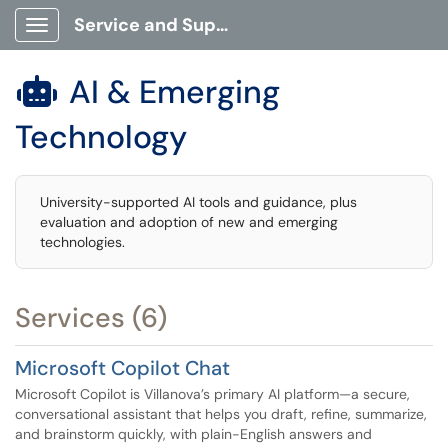
Service and Support Portal
Show Applications Menu
AI & Emerging

Technology
University-supported AI tools and guidance, plus
evaluation and adoption of new and emerging
technologies.
Services (6)
Microsoft Copilot Chat
Microsoft Copilot is Villanova’s primary AI platform—a secure,
conversational assistant that helps you draft, refine, summarize,
and brainstorm quickly, with plain-English answers and