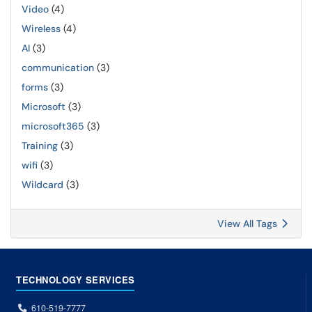
Video
(4)
Wireless
(4)
AI
(3)
communication
(3)
forms
(3)
Microsoft
(3)
microsoft365
(3)
Training
(3)
wifi
(3)
Wildcard
(3)
View All Tags
TECHNOLOGY SERVICES
610-519-7777