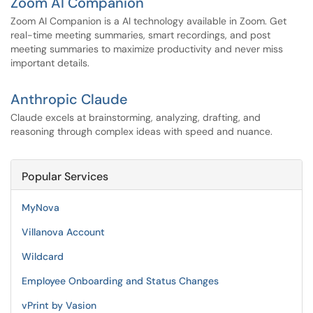
Zoom AI Companion
Zoom AI Companion is a AI technology available in Zoom. Get
real-time meeting summaries, smart recordings, and post
meeting summaries to maximize productivity and never miss
important details.
Anthropic Claude
Claude excels at brainstorming, analyzing, drafting, and
reasoning through complex ideas with speed and nuance.
Popular Services
MyNova
Villanova Account
Wildcard
Employee Onboarding and Status Changes
vPrint by Vasion