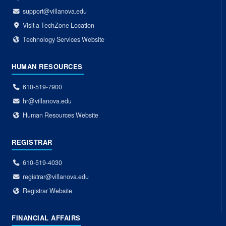
support@villanova.edu
Visit a TechZone Location
Technology Services Website
HUMAN RESOURCES
610-519-7900
hr@villanova.edu
Human Resources Website
REGISTRAR
610-519-4030
registrar@villanova.edu
Registrar Website
FINANCIAL AFFAIRS