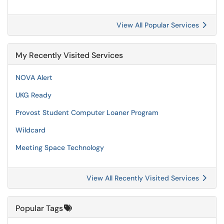
View All Popular Services
My Recently Visited Services
NOVA Alert
UKG Ready
Provost Student Computer Loaner Program
Wildcard
Meeting Space Technology
View All Recently Visited Services
Popular Tags